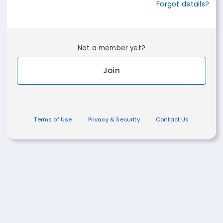
Forgot details?
Not a member yet?
Join
Terms of Use
Privacy & Security
Contact Us