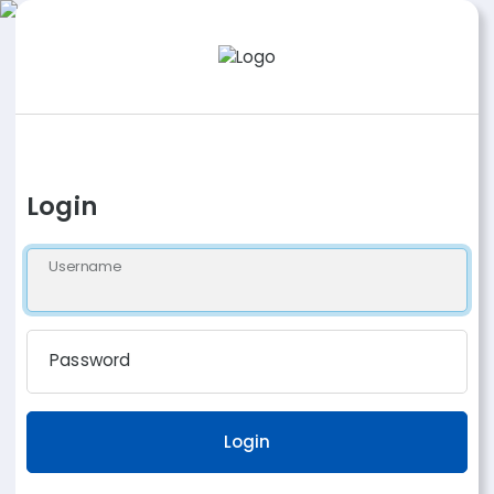
Login
Username
Password
Login